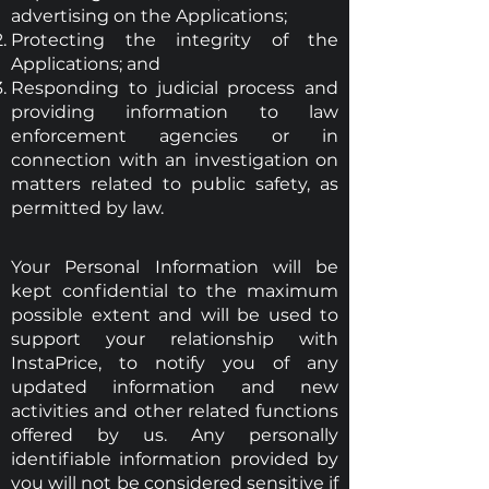
advertising on the Applications;
Protecting the integrity of the
Applications; and
Responding to judicial process and
providing information to law
enforcement agencies or in
connection with an investigation on
matters related to public safety, as
permitted by law.
Your Personal Information will be
kept confidential to the maximum
possible extent and will be used to
support your relationship with
InstaPrice, to notify you of any
updated information and new
activities and other related functions
offered by us. Any personally
identifiable information provided by
you will not be considered sensitive if