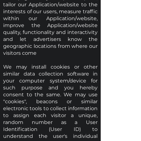
tailor our Application/website to the
interests of our users, measure traffic
within our Application/website,
improve the Application/website
quality, functionality and interactivity
and let advertisers know the
geographic locations from where our
visitors come
We may install cookies or other
similar data collection software in
your computer system/device for
such purpose and you hereby
consent to the same. We may use
"cookies", beacons or similar
electronic tools to collect information
to assign each visitor a unique,
random number as a User
Identification (User ID) to
understand the user's individual