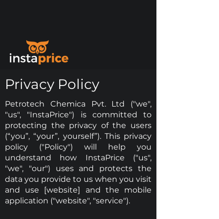
Privacy Policy
Petrotech Chemica Pvt. Ltd ("we",
"us", "InstaPrice") is committed to
protecting the privacy of the users
(“you”, “your”, yourself”). This privacy
policy ("Policy") will help you
understand how InstaPrice ("us",
"we", "our") uses and protects the
data you provide to us when you visit
and use [website] and the mobile
application ("website", "service").