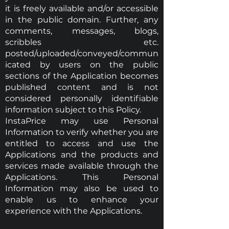
it is freely available and/or accessible
in the public domain. Further, any
comments, messages, blogs,
scribbles etc.
posted/uploaded/conveyed/commun
icated by users on the public
sections of the Application becomes
published content and is not
considered personally identifiable
information subject to this Policy.
InstaPrice may use Personal
Information to verify whether you are
entitled to access and use the
Applications and the products and
services made available through the
Applications. This Personal
Information may also be used to
enable us to enhance your
experience with the Applications.