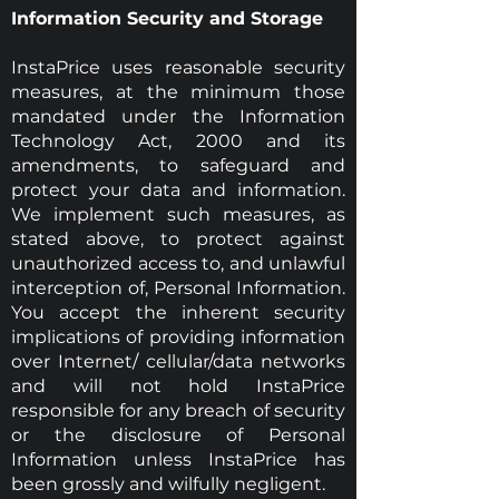
Information Security and Storage
InstaPrice uses reasonable security
measures, at the minimum those
mandated under the Information
Technology Act, 2000 and its
amendments, to safeguard and
protect your data and information.
We implement such measures, as
stated above, to protect against
unauthorized access to, and unlawful
interception of, Personal Information.
You accept the inherent security
implications of providing information
over Internet/ cellular/data networks
and will not hold InstaPrice
responsible for any breach of security
or the disclosure of Personal
Information unless InstaPrice has
been grossly and wilfully negligent.