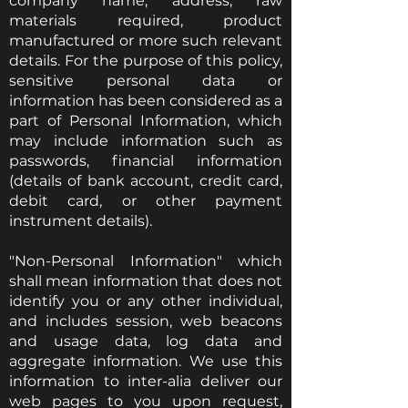
company name, address, raw
materials required, product
manufactured or more such relevant
details. For the purpose of this policy,
sensitive personal data or
information has been considered as a
part of Personal Information, which
may include information such as
passwords, financial information
(details of bank account, credit card,
debit card, or other payment
instrument details).
"Non-Personal Information" which
shall mean information that does not
identify you or any other individual,
and includes session, web beacons
and usage data, log data and
aggregate information. We use this
information to inter-alia deliver our
web pages to you upon request,