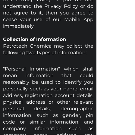
understand the Privacy Policy or do
not agree to it, then you agree to
cease your use of our Mobile App
immediately.
Collection of Information
Petrotech Chemica may collect the
following two types of information:
"Personal Information" which shall
mean information that could
reasonably be used to identify you
personally, such as your name, email
address, registration account details,
physical address or other relevant
personal details; demographic
information, such as gender, pin
code or similar information: and
company information such as