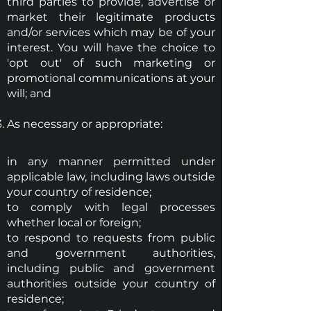
third parties to provide, advertise or
market their legitimate products
and/or services which may be of your
interest. You will have the choice to
'opt out' of such marketing or
promotional communications at your
will; and
As necessary or appropriate:
in any manner permitted under
applicable law, including laws outside
your country of residence;
to comply with legal processes
whether local or foreign;
to respond to requests from public
and government authorities,
including public and government
authorities outside your country of
residence;