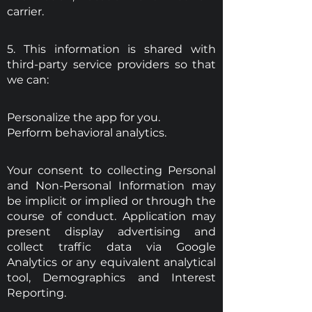
carrier.
5. This information is shared with
third-party service providers so that
we can:
Personalize the app for you.
Perform behavioral analytics.
Your consent to collecting Personal
and Non-Personal Information may
be implicit or implied or through the
course of conduct. Application may
present display advertising and
collect traffic data via Google
Analytics or any equivalent analytical
tool, Demographics and Interest
Reporting.