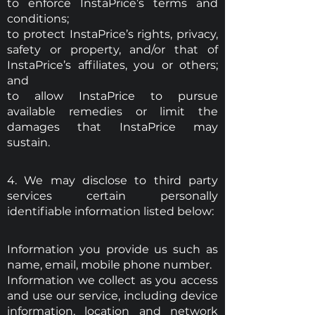
to enforce InstaPrice’s terms and
conditions;
to protect InstaPrice’s rights, privacy,
safety or property, and/or that of
InstaPrice’s affiliates, you or others;
and
to allow InstaPrice to pursue
available remedies or limit the
damages that InstaPrice may
sustain.
4. We may disclose to third party
services certain personally
identifiable information listed below:
Information you provide us such as
name, email, mobile phone number.
Information we collect as you access
and use our service, including device
information, location and network