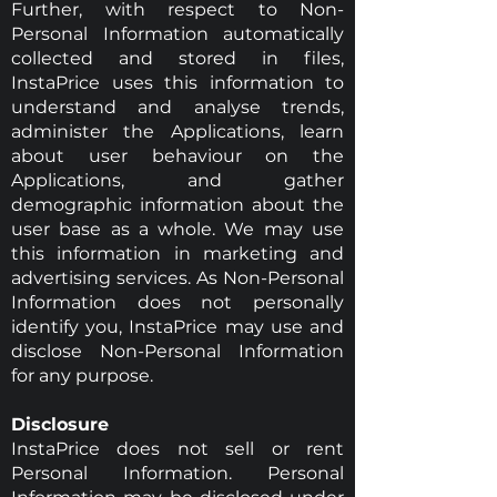
Further, with respect to Non-
Personal Information automatically
collected and stored in files,
InstaPrice uses this information to
understand and analyse trends,
administer the Applications, learn
about user behaviour on the
Applications, and gather
demographic information about the
user base as a whole. We may use
this information in marketing and
advertising services. As Non-Personal
Information does not personally
identify you, InstaPrice may use and
disclose Non-Personal Information
for any purpose.
Disclosure
InstaPrice does not sell or rent
Personal Information. Personal