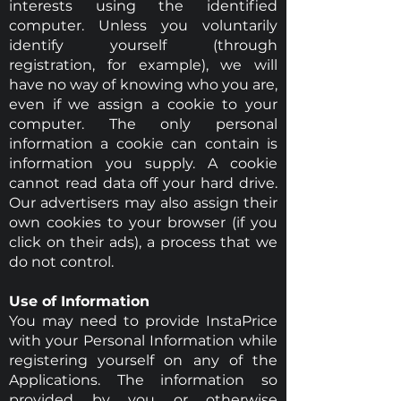
interests using the identified
computer. Unless you voluntarily
identify yourself (through
registration, for example), we will
have no way of knowing who you are,
even if we assign a cookie to your
computer. The only personal
information a cookie can contain is
information you supply. A cookie
cannot read data off your hard drive.
Our advertisers may also assign their
own cookies to your browser (if you
click on their ads), a process that we
do not control.
Use of Information
You may need to provide InstaPrice
with your Personal Information while
registering yourself on any of the
Applications. The information so
provided by you or otherwise