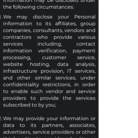
Information may be disclosed under
the following circumstances:
We may disclose your Personal
Information to its affiliates, group
companies, consultants, vendors and
contractors who provide various
services including, contact
information verification, payment
processing, customer service,
website hosting, data analysis,
infrastructure provision, IT services,
and other similar services, under
confidentiality restrictions, in order
to enable such vendor and service
providers to provide the services
subscribed to by you;
We may provide your information or
data to its partners, associates,
advertisers, service providers or other