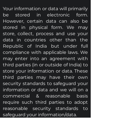
Your information or data will primarily
be stored in electronic form.
However, certain data can also be
stored in physical form. We may
store, collect, process and use your
data in countries other than the
Republic of India but under full
compliance with applicable laws. We
may enter into an agreement with
third parties (in or outside of India) to
store your information or data. These
third parties may have their own
security standards to safeguard your
information or data and we will on a
commercial & reasonable basis
require such third parties to adopt
reasonable security standards to
safeguard your information/data.