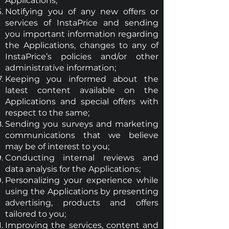
Applications;
Notifying you of any new offers or
services of InstaPrice and sending
you important information regarding
the Applications, changes to any of
InstaPrice’s policies and/or other
administrative information;
Keeping you informed about the
latest content available on the
Applications and special offers with
respect to the same;
Sending you surveys and marketing
communications that we believe
may be of interest to you;
Conducting internal reviews and
data analysis for the Applications;
Personalizing your experience while
using the Applications by presenting
advertising, products and offers
tailored to you;
Improving the services, content and