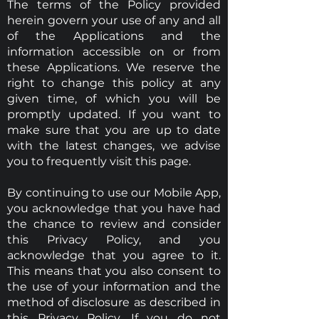
The terms of the Policy provided
herein govern your use of any and all
of the Applications and the
information accessible on or from
these Applications. We reserve the
right to change this policy at any
given time, of which you will be
promptly updated. If you want to
make sure that you are up to date
with the latest changes, we advise
you to frequently visit this page.
By continuing to use our Mobile App,
you acknowledge that you have had
the chance to review and consider
this Privacy Policy, and you
acknowledge that you agree to it.
This means that you also consent to
the use of your information and the
method of disclosure as described in
this Privacy Policy. If you do not