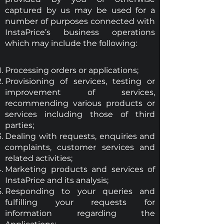
captured by us may be used for a
number of purposes connected with
InstaPrice’s business operations
which may include the following:
Processing orders or applications;
Provisioning of services, testing or
improvement of services,
recommending various products or
services including those of third
parties;
Dealing with requests, enquiries and
complaints, customer services and
related activities;
Marketing products and services of
InstaPrice and its analysis;
Responding to your queries and
fulfilling your requests for
information regarding the